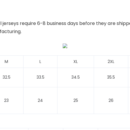
 jerseys require 6-8 business days before they are shipp
facturing.
M
L
XL
2XL
32.5
33.5
34.5
35.5
23
24
25
26