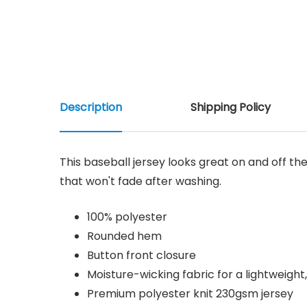
Description
Shipping Policy
This baseball jersey looks great on and off the
that won't fade after washing.
100% polyester
Rounded hem
Button front closure
Moisture-wicking fabric for a lightweight
Premium polyester knit 230gsm jersey