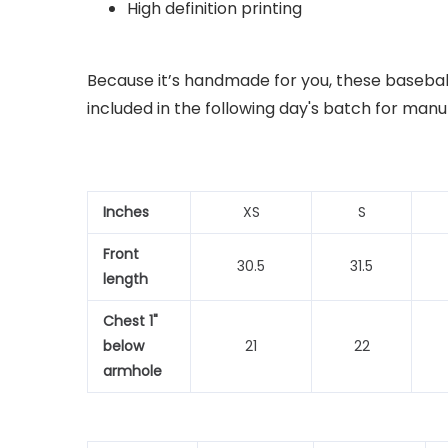
High definition printing
Because it’s handmade for you, these baseball
included in the following day's batch for manu
Inches
XS
S
Front
30.5
31.5
length
Chest 1"
below
21
22
armhole