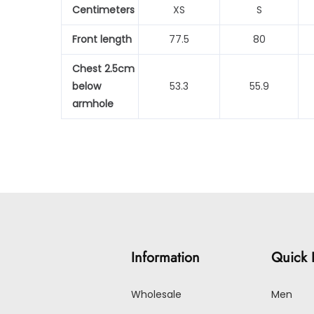
Centimeters
XS
S
Front length
77.5
80
Chest 2.5cm
below
53.3
55.9
armhole
Information
Quick 
Wholesale
Men