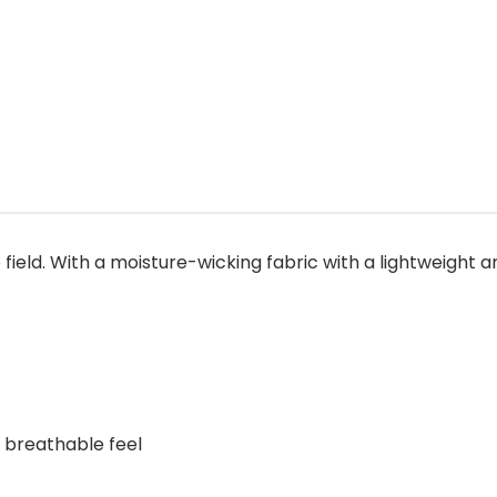
 field. With a moisture-wicking fabric with a lightweight a
, breathable feel