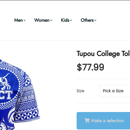
Men
Women
Kids
Others
Tupou College Tol
$77.99
Size
Make a selection