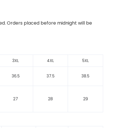
ed. Orders placed before midnight will be
3XL
4XL
5XL
36.5
37.5
38.5
27
28
29