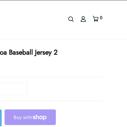
0
oa Baseball Jersey 2