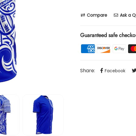
Compare
Ask a Q
Guaranteed safe checko
Share:
Facebook