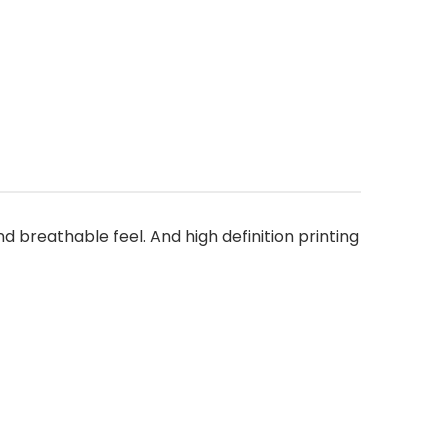
nd breathable feel. And high definition printing