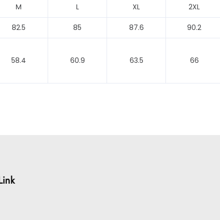
M
L
XL
2XL
82.5
85
87.6
90.2
58.4
60.9
63.5
66
Link