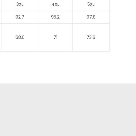
3XL
4XL
5XL
92.7
95.2
97.8
68.6
71
73.6