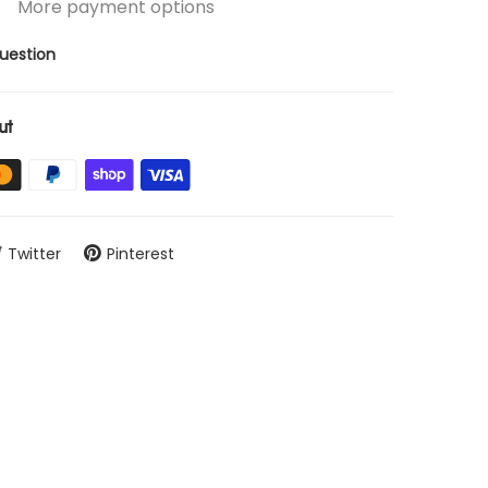
More payment options
uestion
ut
Twitter
Pinterest